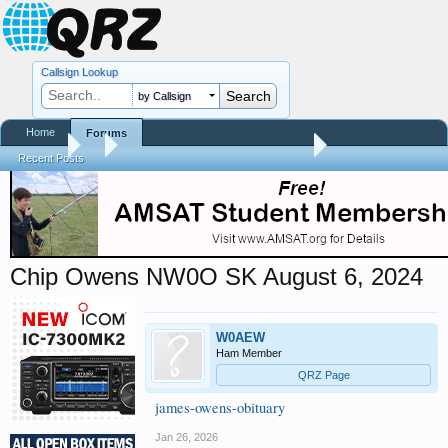
Callsign Lookup
by Callsign
Home
Forums
Forums
...
Silent Keys / Friends Remembered
Recent Posts
Chip Owens NW0O SK August 6, 2024
W0AEW
Ham Member
QRZ Page
james-owens-obituary
Jan 26, 2026