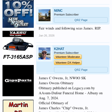
N0NC
Premium Subscriber
QRZ Page
Fair winds and following seas James. RIP.
Jan 26, 2026
K2HAT
Premium Subscriber
Volunteer Moderator
Volunteer DX Helper
QRZ Page
James C Owens, Jr, NW0O SK
James Owens Obituary
Obituary published on Legacy.com by
AAsum-Dufour Funeral Home - Albany on
Aug. 7, 2024.
Official Obituary of
James Charles "Chip" Owens, Jr.