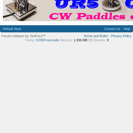
Default Style
Contact Us
Help
Forum software by XenForo™
Terms and Rules
Privacy Policy
Timing:
0.0304 seconds
Memory:
1.936 MB
DB Queries:
9