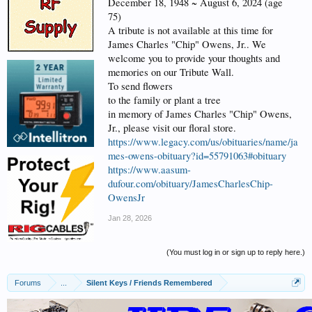
December 18, 1948 ~ August 6, 2024 (age
75)
A tribute is not available at this time for
James Charles "Chip" Owens, Jr.. We
welcome you to provide your thoughts and
memories on our Tribute Wall.
To send flowers
to the family or plant a tree
in memory of James Charles "Chip" Owens,
Jr., please visit our floral store.
https://www.legacy.com/us/obituaries/name/ja
mes-owens-obituary?id=55791063#obituary
https://www.aasum-
dufour.com/obituary/JamesCharlesChip-
OwensJr
Jan 28, 2026
(You must log in or sign up to reply here.)
Forums
...
Silent Keys / Friends Remembered