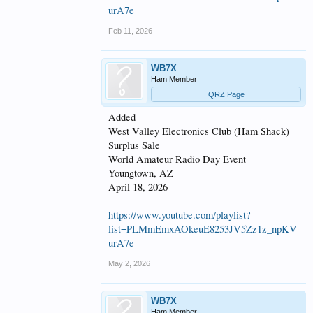
urA7e
Feb 11, 2026
WB7X
Ham Member
QRZ Page
Added
West Valley Electronics Club (Ham Shack)
Surplus Sale
World Amateur Radio Day Event
Youngtown, AZ
April 18, 2026
https://www.youtube.com/playlist?
list=PLMmEmxAOkeuE8253JV5Zz1z_npKV
urA7e
May 2, 2026
WB7X
Ham Member