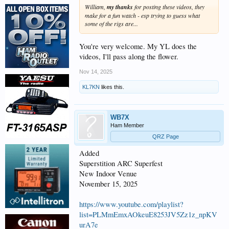
William,
my thanks
for posting these videos, they
make for a fun watch - esp trying to guess what
some of the rigs are...
You're very welcome. My YL does the
videos, I'll pass along the flower.
Nov 14, 2025
KL7KN
likes this.
WB7X
Ham Member
QRZ Page
Added
Superstition ARC Superfest
New Indoor Venue
November 15, 2025
https://www.youtube.com/playlist?
list=PLMmEmxAOkeuE8253JV5Zz1z_npKV
urA7e