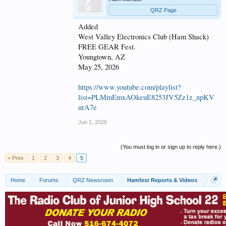
QRZ Page
Added
West Valley Electronics Club (Ham Shack)
FREE GEAR Fest.
Youngtown, AZ
May 25, 2026
https://www.youtube.com/playlist?
list=PLMmEmxAOkeuE8253JV5Zz1z_npKV
urA7e
Jun 1, 2026
(You must log in or sign up to reply here.)
< Prev
1
2
3
4
5
Home
Forums
QRZ Newsroom
Hamfest Reports & Videos