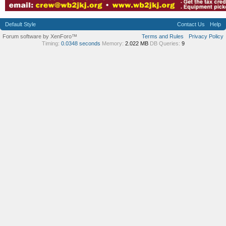
Default Style
Contact Us
Help
Forum software by XenForo™
Terms and Rules
Privacy Policy
Timing:
0.0348 seconds
Memory:
2.022 MB
DB Queries:
9