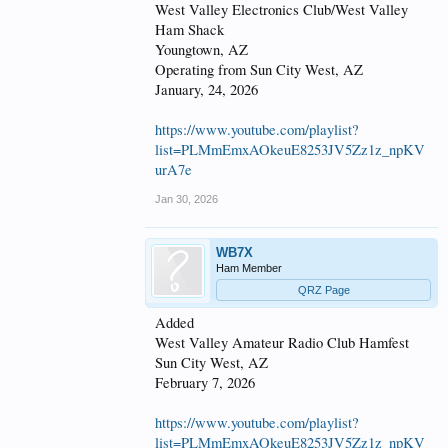
West Valley Electronics Club/West Valley
Ham Shack
Youngtown, AZ
Operating from Sun City West, AZ
January, 24, 2026
https://www.youtube.com/playlist?
list=PLMmEmxAOkeuE8253JV5Zz1z_npKV
urA7e
Jan 30, 2026
WB7X
Ham Member
QRZ Page
Added
West Valley Amateur Radio Club Hamfest
Sun City West, AZ
February 7, 2026
https://www.youtube.com/playlist?
list=PLMmEmxAOkeuE8253JV5Zz1z_npKV