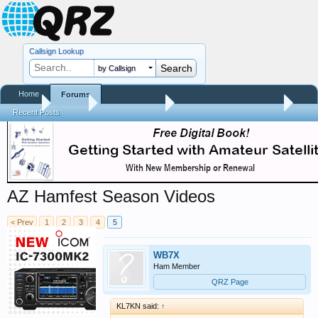
Callsign Lookup
by Callsign
Home
Forums
Home
Forums
QRZ Newsroom
Hamfest Reports & Videos
Recent Posts
AZ Hamfest Season Videos
< Prev
1
2
3
4
5
WB7X
Ham Member
QRZ Page
KL7KN said:
↑