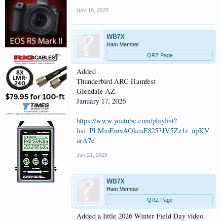
Nov 19, 2025
WB7X
Ham Member
QRZ Page
Added
Thunderbird ARC Hamfest
Glendale AZ
January 17, 2026
https://www.youtube.com/playlist?
list=PLMmEmxAOkeuE8253JV5Zz1z_npKV
urA7e
Jan 21, 2026
WB7X
Ham Member
QRZ Page
Added a little 2026 Winter Field Day video.