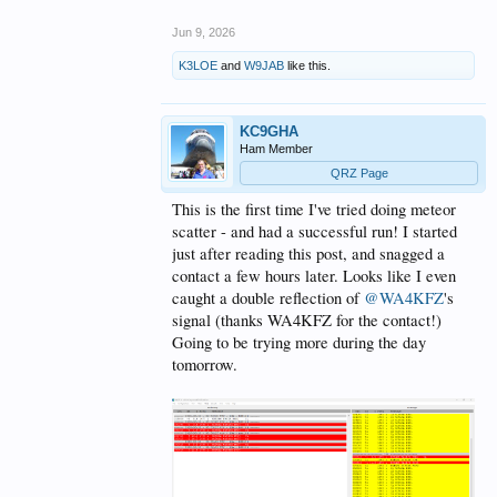
Jun 9, 2026
K3LOE
and
W9JAB
like this.
KC9GHA
Ham Member
QRZ Page
This is the first time I've tried doing meteor
scatter - and had a successful run! I started
just after reading this post, and snagged a
contact a few hours later. Looks like I even
caught a double reflection of
@WA4KFZ
's
signal (thanks WA4KFZ for the contact!)
Going to be trying more during the day
tomorrow.