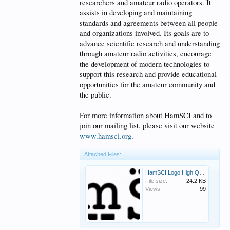
researchers and amateur radio operators. It
assists in developing and maintaining
standards and agreements between all people
and organizations involved. Its goals are to
advance scientific research and understanding
through amateur radio activities, encourage
the development of modern technologies to
support this research and provide educational
opportunities for the amateur community and
the public.
For more information about HamSCI and to
join our mailing list, please visit our website
www.hamsci.org
.
Attached Files:
HamSCI Logo High Quality.png
File size:
24.2 KB
Views:
99