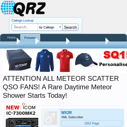
Callsign Lookup
by Callsign
Home
Forums
Home
Forums
QRZ Newsroom
Amateur Radio News
Recent Posts
ATTENTION ALL METEOR SCATTER
QSO FANS! A Rare Daytime Meteor
Shower Starts Today!
WX2R
XML Subscriber
QRZ Page