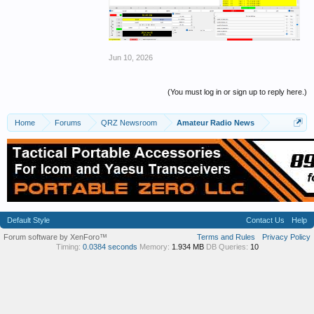
Jun 10, 2026
(You must log in or sign up to reply here.)
Home
Forums
QRZ Newsroom
Amateur Radio News
Default Style
Contact Us
Help
Forum software by XenForo™
Terms and Rules
Privacy Policy
Timing:
0.0384 seconds
Memory:
1.934 MB
DB Queries:
10