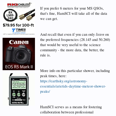
If you prefer 6 meters for your MS QSOs,
that's fine, HamSCI will take all of the data
we can get.
listen
And recall that even if you can only
on
the preferred frequencies (28.145 and 50.260)
that would be very useful to the science
community - the more data, the better, the
rule is.
More info on this particular shower, including
peak times, here:
https://earthsky.org/astronomy-
essentials/arietids-daytime-meteor-shower-
peaks/
HamSCI serves as a means for fostering
collaboration between professional