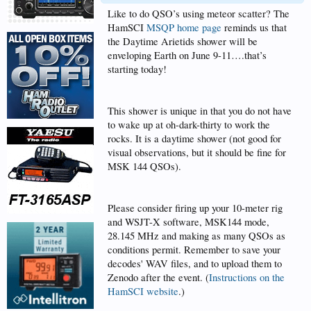
Like to do QSO’s using meteor scatter? The
HamSCI
MSQP home page
reminds us that
the Daytime Arietids shower will be
enveloping Earth on June 9-11….that’s
starting today!
This shower is unique in that you do not have
to wake up at oh-dark-thirty to work the
rocks. It is a daytime shower (not good for
visual observations, but it should be fine for
MSK 144 QSOs).
Please consider firing up your 10-meter rig
and WSJT-X software, MSK144 mode,
28.145 MHz and making as many QSOs as
conditions permit. Remember to save your
decodes' WAV files, and to upload them to
Zenodo after the event. (
Instructions on the
HamSCI website
.)