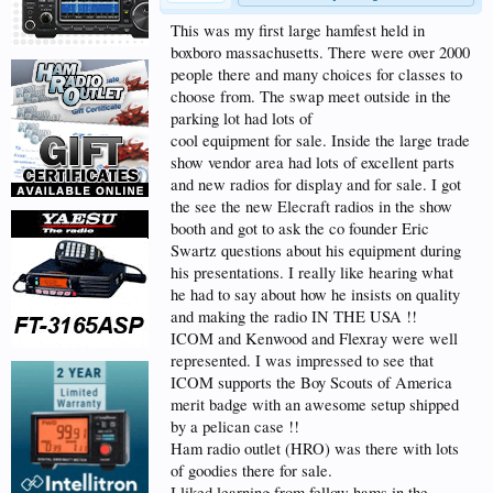
This was my first large hamfest held in
boxboro massachusetts. There were over 2000
people there and many choices for classes to
choose from. The swap meet outside in the
parking lot had lots of
cool equipment for sale. Inside the large trade
show vendor area had lots of excellent parts
and new radios for display and for sale. I got
the see the new Elecraft radios in the show
booth and got to ask the co founder Eric
Swartz questions about his equipment during
his presentations. I really like hearing what
he had to say about how he insists on quality
and making the radio IN THE USA !!
ICOM and Kenwood and Flexray were well
represented. I was impressed to see that
ICOM supports the Boy Scouts of America
merit badge with an awesome setup shipped
by a pelican case !!
Ham radio outlet (HRO) was there with lots
of goodies there for sale.
I liked learning from fellow hams in the