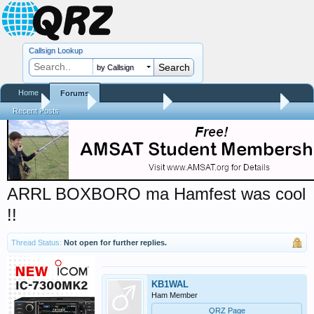
Callsign Lookup
by Callsign
Home
Forums
Home
Forums
QRZ Newsroom
Hamfest Reports & Videos
Recent Posts
ARRL BOXBORO ma Hamfest was cool
!!
Thread Status:
Not open for further replies.
KB1WAL
Ham Member
QRZ Page