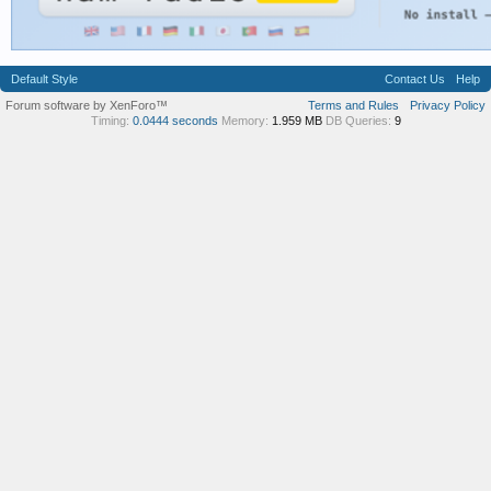
Default Style
Contact Us
Help
Forum software by XenForo™
Terms and Rules
Privacy Policy
Timing:
0.0444 seconds
Memory:
1.959 MB
DB Queries:
9