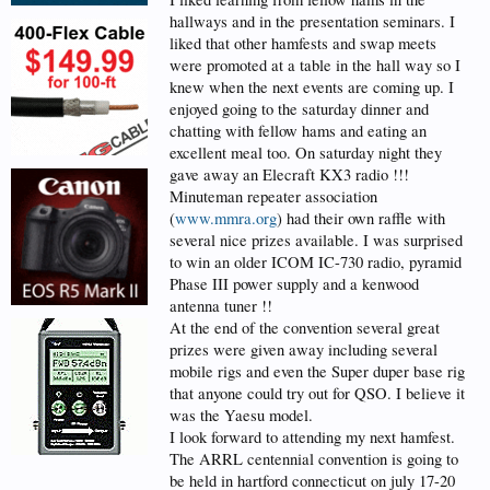
hallways and in the presentation seminars. I
liked that other hamfests and swap meets
were promoted at a table in the hall way so I
knew when the next events are coming up. I
enjoyed going to the saturday dinner and
chatting with fellow hams and eating an
excellent meal too. On saturday night they
gave away an Elecraft KX3 radio !!!
Minuteman repeater association
(
www.mmra.org
) had their own raffle with
several nice prizes available. I was surprised
to win an older ICOM IC-730 radio, pyramid
Phase III power supply and a kenwood
antenna tuner !!
At the end of the convention several great
prizes were given away including several
mobile rigs and even the Super duper base rig
that anyone could try out for QSO. I believe it
was the Yaesu model.
I look forward to attending my next hamfest.
The ARRL centennial convention is going to
be held in hartford connecticut on july 17-20