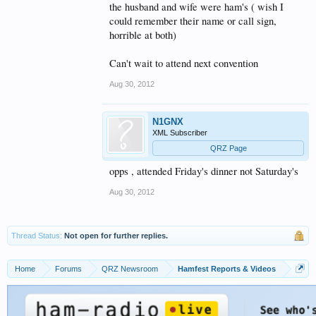
the husband and wife were ham's ( wish I
could remember their name or call sign,
horrible at both)
Can't wait to attend next convention
Aug 30, 2012
N1GNX
XML Subscriber
QRZ Page
opps , attended Friday's dinner not Saturday's
Aug 30, 2012
Thread Status:
Not open for further replies.
Home
Forums
QRZ Newsroom
Hamfest Reports & Videos