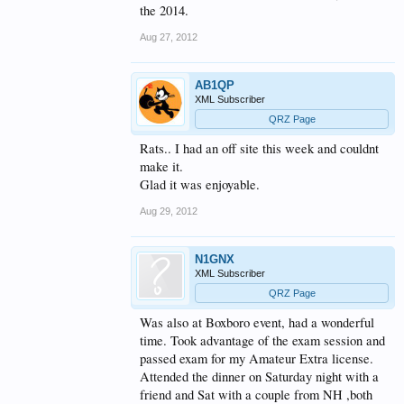
the 2014.
Aug 27, 2012
AB1QP
XML Subscriber
QRZ Page
Rats.. I had an off site this week and couldnt
make it.
Glad it was enjoyable.
Aug 29, 2012
N1GNX
XML Subscriber
QRZ Page
Was also at Boxboro event, had a wonderful
time. Took advantage of the exam session and
passed exam for my Amateur Extra license.
Attended the dinner on Saturday night with a
friend and Sat with a couple from NH ,both