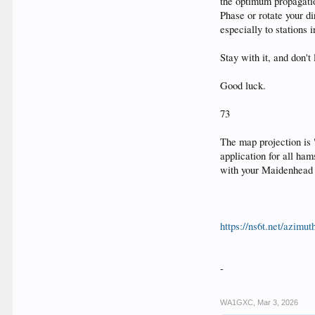
the optimum propagation
Phase or rotate your d
especially to stations
Stay with it, and don't
Good luck.
73
The map projection is
application for all ham
with your Maidenhead 
https://ns6t.net/azimu
-
WA1GXC
,
Mar 3, 2026