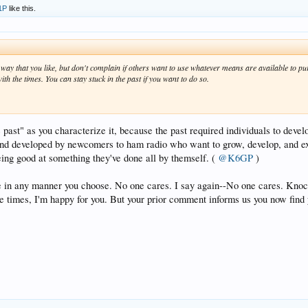
1P
like this.
way that you like, but don't complain if others want to use whatever means are available to pu
th the times. You can stay stuck in the past if you want to do so.
e past" as you characterize it, because the past required individuals to devel
d and developed by newcomers to ham radio who want to grow, develop, and exc
being good at something they've done all by themself. (
@K6GP
)
e in any manner you choose. No one cares. I say again--No one cares. Knock 
e times, I'm happy for you. But your prior comment informs us you now find y