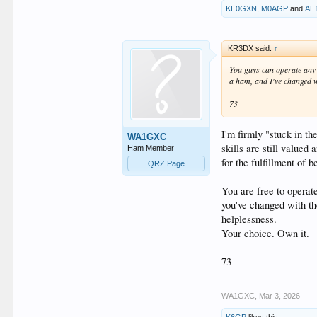
KE0GXN
,
M0AGP
and
AE
KR3DX said:
↑
You guys can operate any 
a ham, and I've changed wi
73
I'm firmly "stuck in th
WA1GXC
skills are still value
Ham Member
for the fulfillment of 
QRZ Page
You are free to operat
you've changed with th
helplessness.
Your choice. Own it.
73
WA1GXC
,
Mar 3, 2026