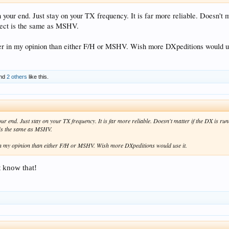
your end. Just stay on your TX frequency. It is far more reliable. Doesn't m
ffect is the same as MSHV.
er in my opinion than either F/H or MSHV. Wish more DXpeditions would us
nd
2 others
like this.
r end. Just stay on your TX frequency. It is far more reliable. Doesn't matter if the DX is ru
t is the same as MSHV.
in my opinion than either F/H or MSHV. Wish more DXpeditions would use it.
t know that!