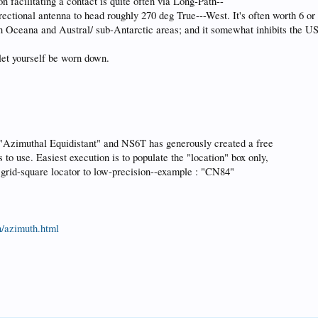
 facilitating a contact is quite often via Long-Path--
irectional antenna to head roughly 270 deg True---West. It's often worth 6 o
 in Oceana and Austral/ sub-Antarctic areas; and it somewhat inhibits the US
 let yourself be worn down.
 "Azimuthal Equidistant" and NS6T has generously created a free
s to use. Easiest execution is to populate the "location" box only,
grid-square locator to low-precision--example : "CN84"
th/azimuth.html