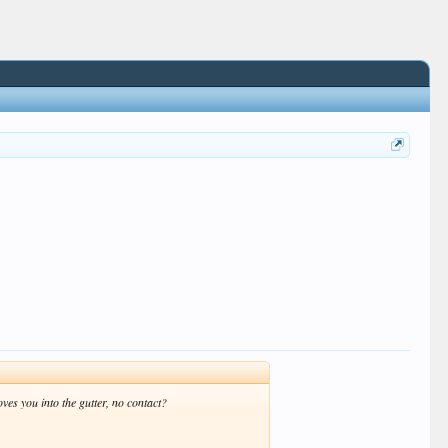
s you into the gutter, no contact?