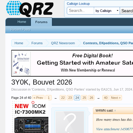
Callsign Lookup
by Callsign
Home
Forums
Recent Posts
Home
Forums
QRZ Newsroom
Contests, DXpeditions, QSO Par
3Y0K, Bouvet 2026
Discussion in '
Contests, DXpeditions, QSO Parties
' started by
EA1CS
,
Jun 17, 2024
Page 24 of 40
< Prev
1
←
22
23
24
25
26
→
40
Next >
W4WN said:
↑
How many times has this h
View attachment 1450677