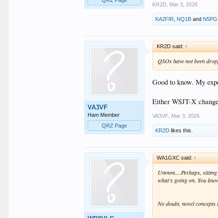
KR2D
,
Mar 3, 2026
KA2FIR
,
NQ1B
and
N5PG
KR2D said:
↑
QSOs have not been droppe
Good to know. My exper
Either WSJT-X changed
VA3VF
Ham Member
VA3VF
,
Mar 3, 2026
QRZ Page
KR2D
likes this.
WA1GXC said:
↑
Ummm....Perhaps, sitting 
what's going on. You know,
No doubt, novel concepts 