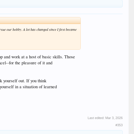
rsue our hobby. A lot has changed since I first became
op and work at a host of basic skills. Those
el--for the pleasure of it and
yourself out. If you think
ourself in a situation of learned
Last edited:
Mar 3, 2026
#353