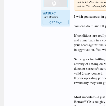
and in this direction the
and the CW ends are full of
WA1GXC
I wish you success in
Ham Member
QRZ Page
You can do it, and I'll
If conditions are real
and come back in a cou
your head against the 
in aggravation. You wil
Same goes for battlin
activity of DXing on M
decoder-screens/macros
valid 2-way contact.
If your operating peri
Eventually they will g
Most important--I just
Bouvet/3Y0 is roughly 0