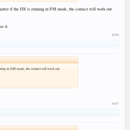
atter if the DX is running in F/H mode, the contact will work out
e it.
#346
nning in F/H mode, the contact will work out
#347