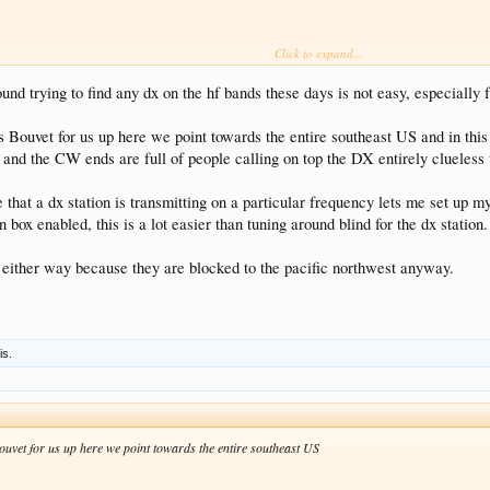
Click to expand...
.
ound trying to find any dx on the hf bands these days is not easy, especially
ouvet for us up here we point towards the entire southeast US and in this d
nd the CW ends are full of people calling on top the DX entirely clueless th
that a dx station is transmitting on a particular frequency lets me set up m
n box enabled, this is a lot easier than tuning around blind for the dx station.
e either way because they are blocked to the pacific northwest anyway.
is.
vet for us up here we point towards the entire southeast US