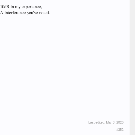
r 10dB in my experience,
A interference you've noted.
Last edited:
Mar 3, 2026
#352