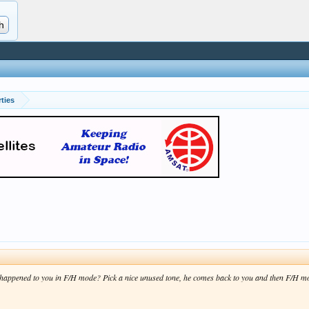
ties
.
appened to you in F/H mode? Pick a nice unused tone, he comes back to you and then F/H move