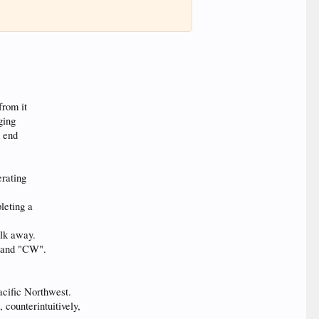
from it
ging
m end
rating
leting a
alk away.
g and "CW".
Pacific Northwest.
 counterintuitively,