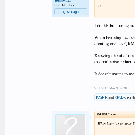
WB8VLC
73
Ham Member
QRZ Page
"You're off frequency!"....
I do this but Tuning ar
When beaming towards B
creating endless QRM a
Knowing ahead of time 
external noise reductio
It doesn't matter to m
WB8VLC
,
Mar 3, 2026
KA2FIR
and
KR3DX
like th
WB8VLC said:
↑
When beaming towards Bou