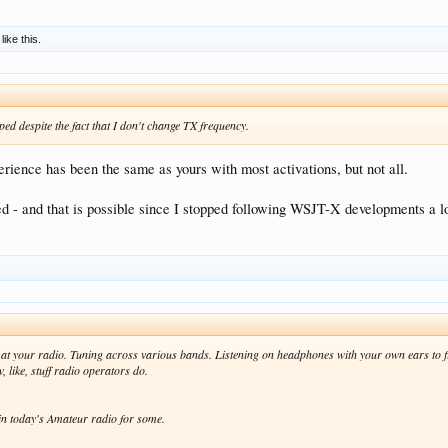
like this.
d despite the fact that I don't change TX frequency.
ience has been the same as yours with most activations, but not all.
 - and that is possible since I stopped following WSJT-X developments a 
at your radio. Tuning across various bands. Listening on headphones with your own ears to f
 like, stuff radio operators do.
in today's Amateur radio for some.