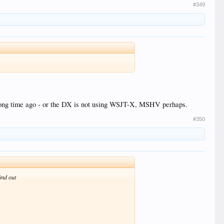
#349
long time ago - or the DX is not using WSJT-X, MSHV perhaps.
#350
ind out