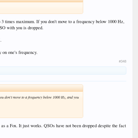
to 3 times maximum. If you don't move to a frequency below 1000 Hz,
SO with you is dropped.
.
y on one's frequency.
#348
 you don't move to a frequency below 1000 Hz, and you
as a Fox. It just works. QSOs have not been dropped despite the fact