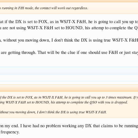
is running in F/H mode, the contact will work out regardless.
at if the DX is set to FOX, as in WSJT-X F&H, he is going to call you up 
ou are not using WSJT-X F&H set to HOUND, his attemp to complete the Q
gh, without you moving down, I don't think the DX is using true WSJT-X F&H
 are getting through. That will be the clue if one should use F&H or just sta
if the DX is set to FOX, as in WSJT-X F&H, he is going to call you up to 3 times maximum. If
using WSJT-X F&H set to HOUND, his attemp to complete the QSO with you is dropped.
 without you moving down, I don't think the DX is using true WSJT-X F&H.
n my end. I have had no problem working any DX that claims to be running 
 frequency.