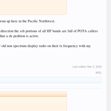
 from up here in the Pacific Northwest.
irection the ssb portions of all HF bands are full of POTA callers
at a dx pedition is active.
y old non spectrum display radio on their tx frequency with my
Last edited:
Mar 3, 2026
#351