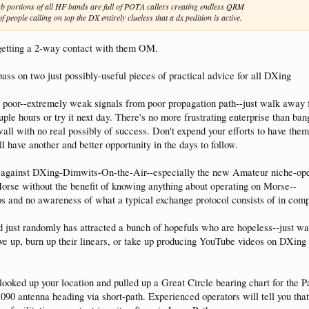
 ssb portions of all HF bands are full of POTA callers creating endless QRM
 people calling on top the DX entirely clueless that a dx pedition is active.
 getting a 2-way contact with them OM.
 pass on two just possibly-useful pieces of practical advice for all DXing
ly poor--extremely weak signals from poor propagation path--just walk away 
ple hours or try it next day. There's no more frustrating enterprise than ban
wall with no real possibly of success. Don't expend your efforts to have the
l have another and better opportunity in the days to follow.
g against DXing-Dimwits-On-the-Air--especially the new Amateur niche-ope
orse without the benefit of knowing anything about operating on Morse--
 and no awareness of what a typical exchange protocol consists of in comp
od just randomly has attracted a bunch of hopefuls who are hopeless--just w
ive up, burn up their linears, or take up producing YouTube videos on DXin
 looked up your location and pulled up a Great Circle bearing chart for the 
90 antenna heading via short-path. Experienced operators will tell you that,