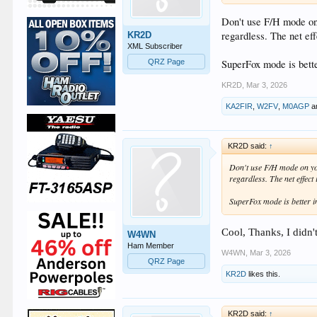
Don't use F/H mode on 
regardless. The net e
KR2D
XML Subscriber
SuperFox mode is bett
QRZ Page
KR2D
,
Mar 3, 2026
KA2FIR
,
W2FV
,
M0AGP
a
KR2D said:
↑
Don't use F/H mode on you
regardless. The net effec
SuperFox mode is better 
Cool, Thanks, I didn'
W4WN
Ham Member
W4WN
,
Mar 3, 2026
QRZ Page
KR2D
likes this.
KR2D said:
↑