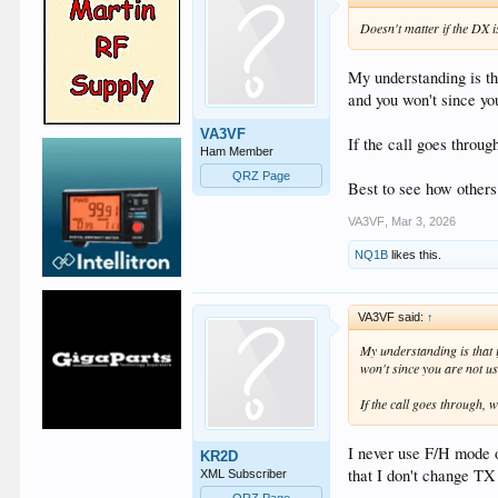
Doesn't matter if the DX 
My understanding is th
and you won't since y
VA3VF
If the call goes throu
Ham Member
QRZ Page
Best to see how others
VA3VF
,
Mar 3, 2026
NQ1B
likes this.
VA3VF said:
↑
My understanding is that 
won't since you are not 
If the call goes through,
I never use F/H mode o
KR2D
that I don't change TX
XML Subscriber
QRZ Page