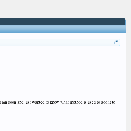
ign soon and just wanted to know what method is used to add it to