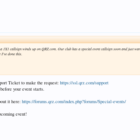
 1X1 callsign winds up on QRZ.com. Our club has a special event callsign soon and just want
 I've done this.
pport Ticket to make the request:
https://ssl.qrz.com/support
before your event starts.
bout it here:
https://forums.qrz.com/index.php?forums/Special-events/
pcoming event!