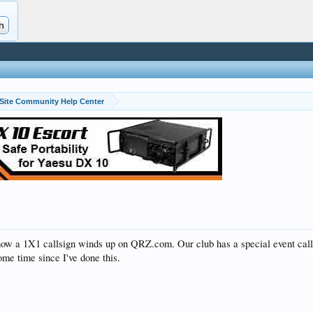
Site Community Help Center
ow a 1X1 callsign winds up on QRZ.com. Our club has a special event calls
ome time since I've done this.