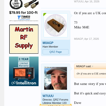
W7UUU
,
Apr 16, 2026
Or if you are a UK con
73
Mike M4E
M0AGP
,
Apr 17, 2026
M0AGP
Ham Member
QRZ Page
M0AGP said:
↑
Or if you are a UK contest
But same story if you 
But it's quick and eas
W7UUU
Director, QRZ Forums
Dave
Lifetime Member 133