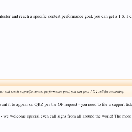
tester and reach a specific contest performance goal, you can get a 1 X 1 ca
er and reach a specific contest performance goal, you can get a 1 X 1 call for contesting.
want it to appear on QRZ per the OP request - you need to file a support tic
y - we welcome special even call signs from all around the world! The more