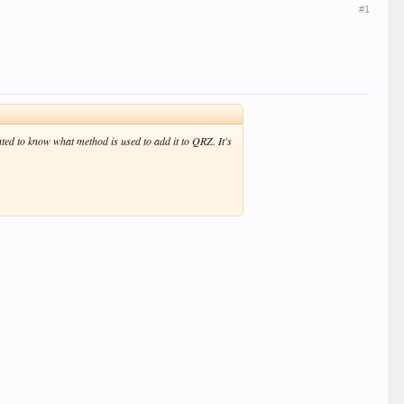
#1
ed to know what method is used to add it to QRZ. It's