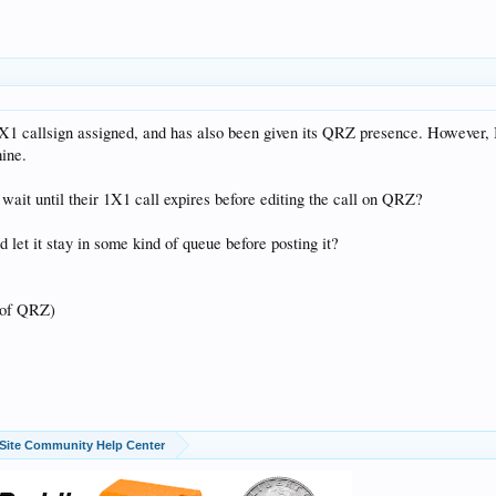
1X1 callsign assigned, and has also been given its QRZ presence. However, I
mine.
wait until their 1X1 call expires before editing the call on QRZ?
 let it stay in some kind of queue before posting it?
 of QRZ)
Site Community Help Center