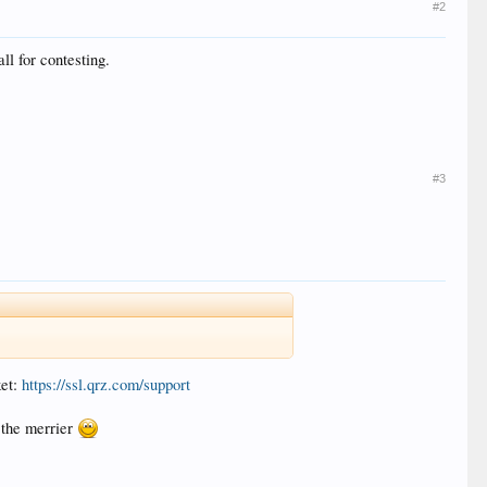
#2
ll for contesting.
#3
ket:
https://ssl.qrz.com/support
 the merrier