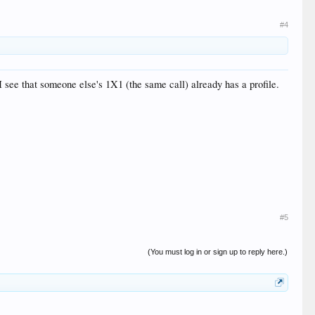
#4
 see that someone else's 1X1 (the same call) already has a profile.
#5
(You must log in or sign up to reply here.)