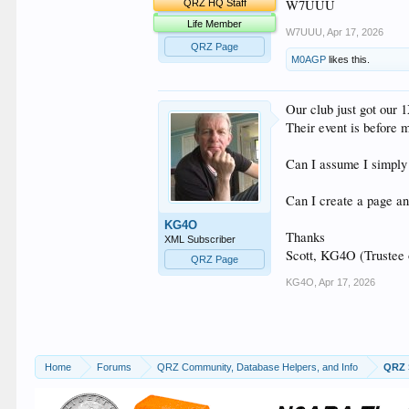
W7UUU
QRZ HQ Staff
Life Member
W7UUU
,
Apr 17, 2026
QRZ Page
M0AGP
likes this.
Our club just got our 
Their event is before 
Can I assume I simply 
Can I create a page and
KG4O
Thanks
XML Subscriber
Scott, KG4O (Trustee
QRZ Page
KG4O
,
Apr 17, 2026
Home
Forums
QRZ Community, Database Helpers, and Info
QRZ 