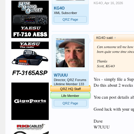
KG4O
,
Apr 16, 2026
KG4O
XML Subscriber
QRZ Page
KG4O said:
↑
Can someone tell me how a
been quite some time since
Thanks
Scott, KG4O
W7UUU
Yes - simply file a Su
Director, QRZ Forums
Do this about 2 weeks 
Lifetime Member 133
QRZ HQ Staff
Life Member
You can post details a
QRZ Page
Good luck with your u
Dave
W7UUU