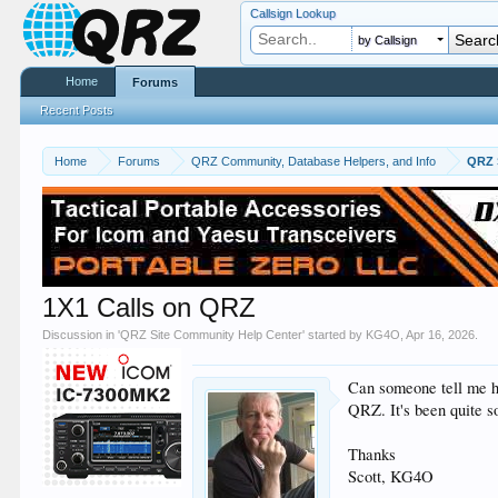
Callsign Lookup
by Callsign
Home
Forums
Recent Posts
Home
Forums
QRZ Community, Database Helpers, and Info
QRZ 
1X1 Calls on QRZ
Discussion in '
QRZ Site Community Help Center
' started by
KG4O
,
Apr 16, 2026
.
Can someone tell me h
QRZ. It's been quite s
Thanks
Scott, KG4O