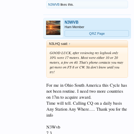
N3WVB
likes this.
N3WVB
Ham Member
QRZ Page
N3LHQ said:
↑
GOOD LUCK, after reviewing my logbook only
10% were 17 meters. Most were either 10 or 20
meters, a few on 40. That's phone contacts you may
get more on FT-8 or CW. Ya don't know until you
try!
For me in Ohio South America this Cycle has
not been routine. I need two more countries
on 17m to acquire award.
Time will tell. Calling CQ on a daily basis
Any Station Any Where..... Thank you for the
info
N3Wvb
7 3