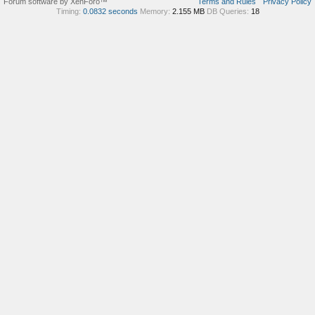
Forum software by XenForo™
Terms and Rules
Privacy Policy
Timing:
0.0832 seconds
Memory:
2.155 MB
DB Queries:
18