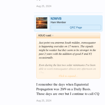
Aug 25, 2024
N3WVB
Ham Member
QRZ Page
K0UO said:
↑
Just point you antenna South midday, transequator
is happening everyday on 17 meters. The signals
might be weaker but they seem to be stronger in the
past 2 years with the addition of good F and F2
occasionally.
Even during the last two solar minimums I've been
able to work transequator almost any afternoon on
17m,
Click to expand...
The signals are weak but they're always there. With
many good stations and operators located in South
America. Just listen, they are calling CQ all the time
I remember the days when Equatorial
on 17, unless there is a strong F layer expect S3 to
Propagation was 20/9 on a Daily Basis.
S5 signals, but it's very usable.
Those days are over but I continue to call CQ
My experience is when you start hearing a few
Aug 25, 2024
Brazilians the band is open to Central and South