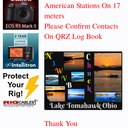
American Stations On 17
meters
Please Confirm Contacts
On QRZ Log Book
Thank You