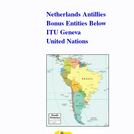
Netherlands Antillies
Bonus Entities Below
ITU Geneva
United Nations