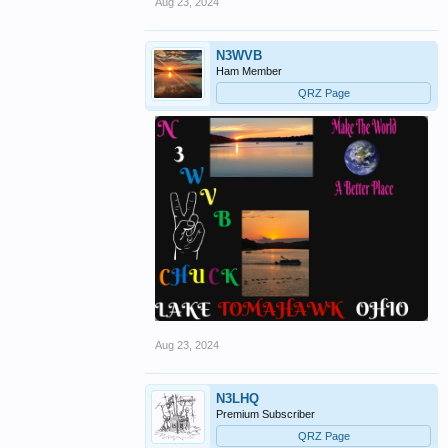
Aug 23, 2024
N3WVB
Ham Member
QRZ Page
Aug 23, 2024
N3LHQ
Premium Subscriber
QRZ Page