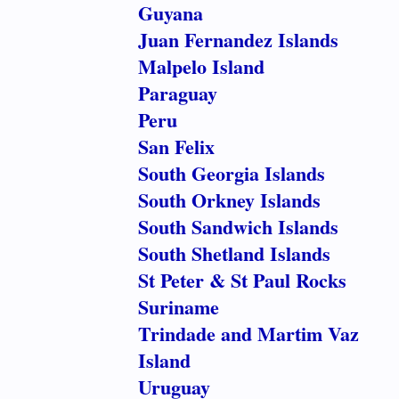
Guyana
Juan Fernandez Islands
Malpelo Island
Paraguay
Peru
San Felix
South Georgia Islands
South Orkney Islands
South Sandwich Islands
South Shetland Islands
St Peter & St Paul Rocks
Suriname
Trindade and Martim Vaz
Island
Uruguay