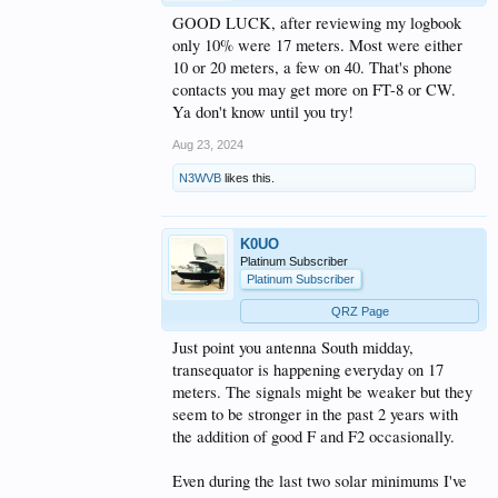
GOOD LUCK, after reviewing my logbook
only 10% were 17 meters. Most were either
10 or 20 meters, a few on 40. That's phone
contacts you may get more on FT-8 or CW.
Ya don't know until you try!
Aug 23, 2024
N3WVB
likes this.
K0UO
Platinum Subscriber
Platinum Subscriber
QRZ Page
Just point you antenna South midday,
transequator is happening everyday on 17
meters. The signals might be weaker but they
seem to be stronger in the past 2 years with
the addition of good F and F2 occasionally.
Even during the last two solar minimums I've