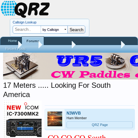
Callsign Lookup
by Callsign
Home
Forums
Home
Forums
QRZ Newsroom
General Announcements
Recent Posts
17 Meters ..... Looking For South
America
N3WVB
Ham Member
QRZ Page
CQ CQ CQ South