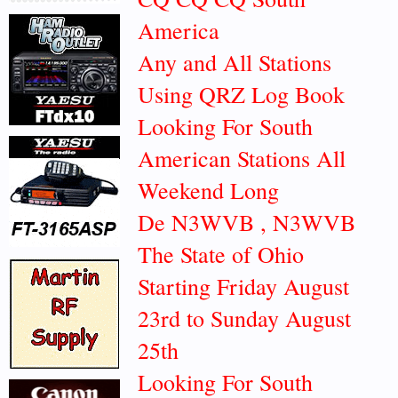
America
Any and All Stations
Using QRZ Log Book
Looking For South
American Stations All
Weekend Long
De N3WVB , N3WVB
The State of Ohio
Starting Friday August
23rd to Sunday August
25th
Looking For South