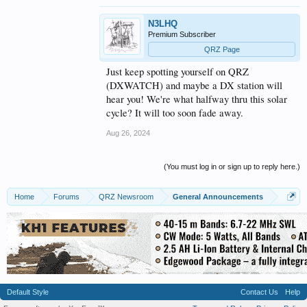
America.
N3LHQ
As an added bonus most of them do you confirm on
Premium Subscriber
QRZ
Have Fun and good DX
QRZ Page
73 from,
Just keep spotting yourself on QRZ
The K0UO " Rhombic Antenna Farm" miles of wire
(DXWATCH) and maybe a DX station will
in the Air & On the AIR daily
hear you! We're what halfway thru this solar
cycle? It will too soon fade away.
Aug 26, 2024
(You must log in or sign up to reply here.)
Home
Forums
QRZ Newsroom
General Announcements
Default Style
Contact Us
Help