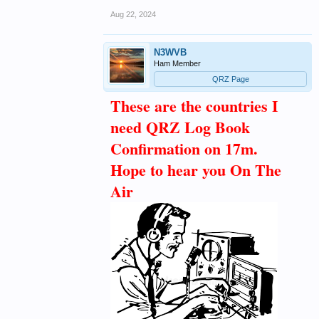
Aug 22, 2024
N3WVB
Ham Member
QRZ Page
These are the countries I
need QRZ Log Book
Confirmation on 17m.
Hope to hear you On The
Air