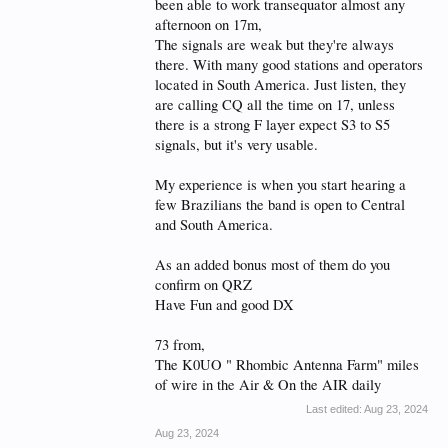
been able to work transequator almost any
afternoon on 17m,
The signals are weak but they're always
there. With many good stations and operators
located in South America. Just listen, they
are calling CQ all the time on 17, unless
there is a strong F layer expect S3 to S5
signals, but it's very usable.
My experience is when you start hearing a
few Brazilians the band is open to Central
and South America.
As an added bonus most of them do you
confirm on QRZ
Have Fun and good DX
73 from,
The K0UO " Rhombic Antenna Farm" miles
of wire in the Air & On the AIR daily
Last edited:
Aug 23, 2024
Aug 23, 2024