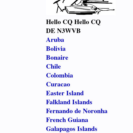
Hello CQ Hello CQ
DE N3WVB
Aruba
Bolivia
Bonaire
Chile
Colombia
Curacao
Easter Island
Falkland Islands
Fernando de Noronha
French Guiana
Galapagos Islands