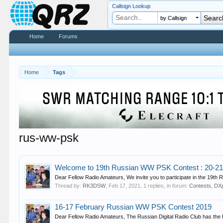
Callsign Lookup
by Callsign
Home
Forums
Home
Tags
rus-ww-psk
Welcome to 19th Russian WW PSK Contest : 20-21
Dear Fellow Radio Amateurs, We invite you to participate in the 19th
Thread by:
RK3DSW
,
Feb 17, 2021
, 1 replies, in forum:
Contests, DXp
16-17 February Russian WW PSK Contest 2019
Dear Fellow Radio Amateurs, The Russian Digital Radio Club has the hono