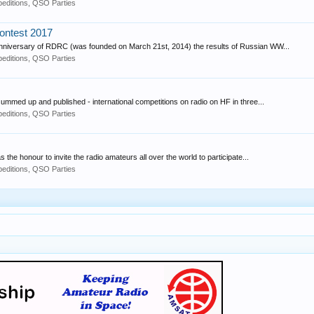
editions, QSO Parties
ontest 2017
Anniversary of RDRC (was founded on March 21st, 2014) the results of Russian WW...
editions, QSO Parties
med up and published - international competitions on radio on HF in three...
editions, QSO Parties
he honour to invite the radio amateurs all over the world to participate...
editions, QSO Parties