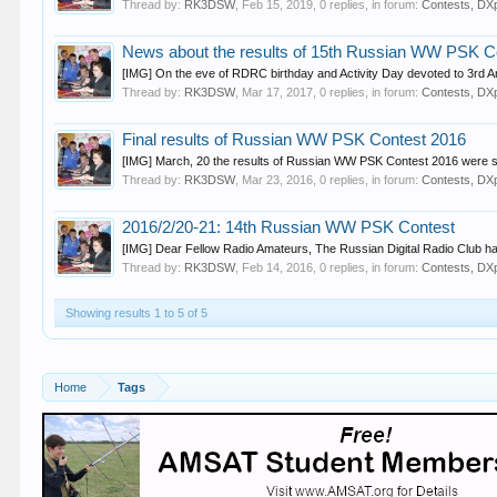
Thread by:
RK3DSW
,
Feb 15, 2019
, 0 replies, in forum:
Contests, DXp
News about the results of 15th Russian WW PSK C
[IMG] On the eve of RDRC birthday and Activity Day devoted to 3rd 
Thread by:
RK3DSW
,
Mar 17, 2017
, 0 replies, in forum:
Contests, DXp
Final results of Russian WW PSK Contest 2016
[IMG] March, 20 the results of Russian WW PSK Contest 2016 were sum
Thread by:
RK3DSW
,
Mar 23, 2016
, 0 replies, in forum:
Contests, DXp
2016/2/20-21: 14th Russian WW PSK Contest
[IMG] Dear Fellow Radio Amateurs, The Russian Digital Radio Club has t
Thread by:
RK3DSW
,
Feb 14, 2016
, 0 replies, in forum:
Contests, DXp
Showing results 1 to 5 of 5
Home
Tags