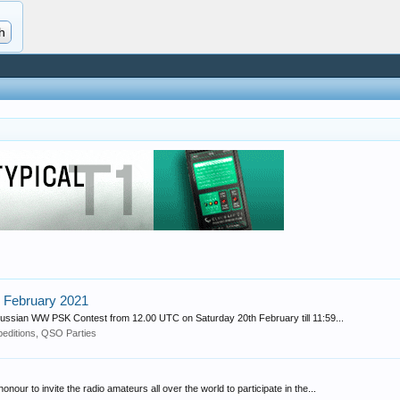
 February 2021
 Russian WW PSK Contest from 12.00 UTC on Saturday 20th February till 11:59...
editions, QSO Parties
ur to invite the radio amateurs all over the world to participate in the...