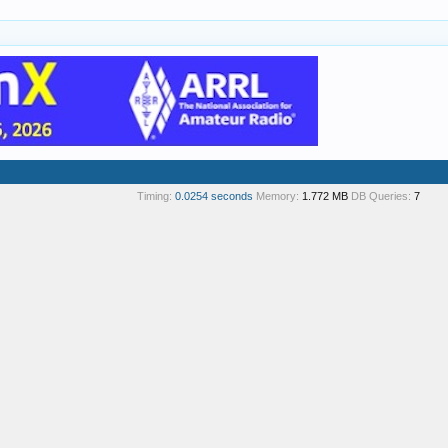
Timing:
0.0254 seconds
Memory:
1.772 MB
DB Queries:
7