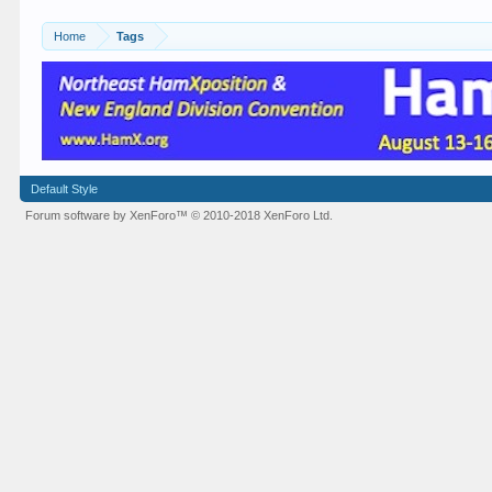
Home
Tags
Default Style
Forum software by XenForo™
© 2010-2018 XenForo Ltd.