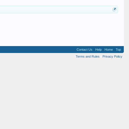
Contact Us
Help
Home
Top
Terms and Rules
Privacy Policy