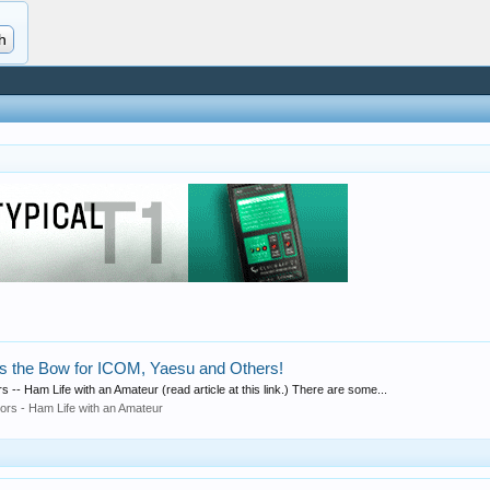
ss the Bow for ICOM, Yaesu and Others!
 -- Ham Life with an Amateur (read article at this link.) There are some...
rors - Ham Life with an Amateur