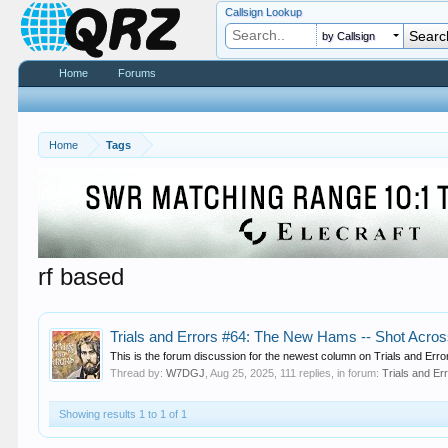
Callsign Lookup
by Callsign
Home
Forums
Home
Tags
rf based
Trials and Errors #64: The New Hams -- Shot Acro
This is the forum discussion for the newest column on Trials and Errors
Thread by:
W7DGJ
,
Aug 25, 2025
, 111 replies, in forum:
Trials and Er
Showing results 1 to 1 of 1