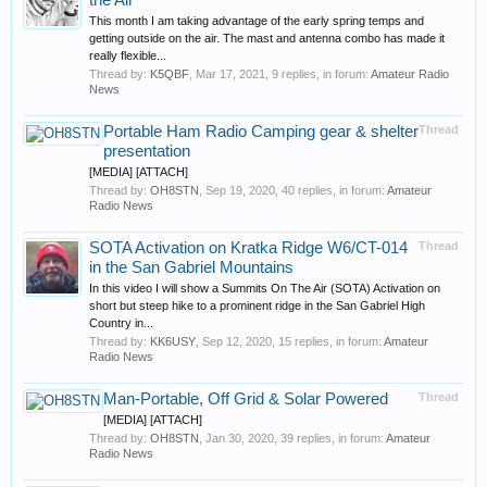
the Air
This month I am taking advantage of the early spring temps and
getting outside on the air. The mast and antenna combo has made it
really flexible...
Thread by:
K5QBF
,
Mar 17, 2021
, 9 replies, in forum:
Amateur Radio
News
Portable Ham Radio Camping gear & shelter
Thread
presentation
[MEDIA] [ATTACH]
Thread by:
OH8STN
,
Sep 19, 2020
, 40 replies, in forum:
Amateur
Radio News
SOTA Activation on Kratka Ridge W6/CT-014
Thread
in the San Gabriel Mountains
In this video I will show a Summits On The Air (SOTA) Activation on
short but steep hike to a prominent ridge in the San Gabriel High
Country in...
Thread by:
KK6USY
,
Sep 12, 2020
, 15 replies, in forum:
Amateur
Radio News
Man-Portable, Off Grid & Solar Powered
Thread
[MEDIA] [ATTACH]
Thread by:
OH8STN
,
Jan 30, 2020
, 39 replies, in forum:
Amateur
Radio News