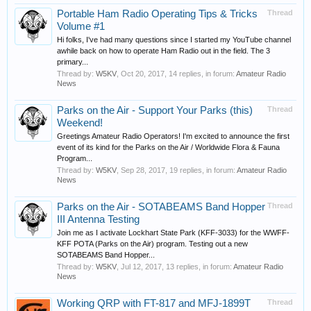
Portable Ham Radio Operating Tips & Tricks
Thread
Volume #1
Hi folks, I've had many questions since I started my YouTube channel
awhile back on how to operate Ham Radio out in the field. The 3
primary...
Thread by:
W5KV
,
Oct 20, 2017
, 14 replies, in forum:
Amateur Radio
News
Parks on the Air - Support Your Parks (this)
Thread
Weekend!
Greetings Amateur Radio Operators! I'm excited to announce the first
event of its kind for the Parks on the Air / Worldwide Flora & Fauna
Program...
Thread by:
W5KV
,
Sep 28, 2017
, 19 replies, in forum:
Amateur Radio
News
Parks on the Air - SOTABEAMS Band Hopper
Thread
III Antenna Testing
Join me as I activate Lockhart State Park (KFF-3033) for the WWFF-
KFF POTA (Parks on the Air) program. Testing out a new
SOTABEAMS Band Hopper...
Thread by:
W5KV
,
Jul 12, 2017
, 13 replies, in forum:
Amateur Radio
News
Working QRP with FT-817 and MFJ-1899T
Thread