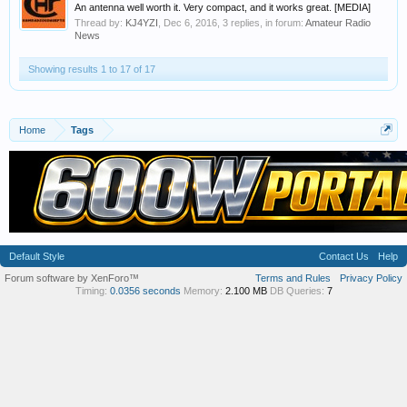
An antenna well worth it. Very compact, and it works great. [MEDIA]
Thread by:
KJ4YZI
,
Dec 6, 2016
, 3 replies, in forum:
Amateur Radio
News
Showing results 1 to 17 of 17
Home
Tags
Default Style
Contact Us
Help
Forum software by XenForo™
Terms and Rules
Privacy Policy
Timing:
0.0356 seconds
Memory:
2.100 MB
DB Queries:
7