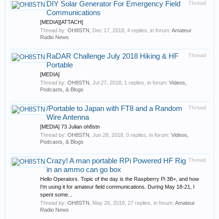
DIY Solar Generator For Emergency Field
Thread
Communications
[MEDIA][ATTACH]
Thread by:
OH8STN
,
Dec 17, 2018
, 4 replies, in forum:
Amateur
Radio News
RaDAR Challenge July 2018 Hiking & HF
Thread
Portable
[MEDIA]
Thread by:
OH8STN
,
Jul 27, 2018
, 1 replies, in forum:
Videos,
Podcasts, & Blogs
/Portable to Japan with FT8 and a Random
Thread
Wire Antenna
[MEDIA] 73 Julian oh8stn
Thread by:
OH8STN
,
Jun 28, 2018
, 0 replies, in forum:
Videos,
Podcasts, & Blogs
Crazy! A man portable RPi Powered HF Rig
Thread
in an ammo can go box
Hello Operators. Topic of the day is the Raspberry Pi 3B+, and how
I'm using it for amateur field communications. During May 18-21, I
spent some...
Thread by:
OH8STN
,
May 26, 2018
, 27 replies, in forum:
Amateur
Radio News