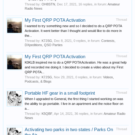
Thread by:
OH8STN
,
Dec 17, 2021
, 16 replies, in forum:
Amateur
Radio News
My First QRP POTA Activation
Thread
I wanted to try something new and so I decided to do a QRP POTA
Activation. It went better than I thought and would like to do more in
the...
Thread by:
K7JSG
,
Dec 8, 2021
, 0 replies, in forum:
Contests,
DXpeditions, QSO Parties
My First QRP POTA Activation
Thread
K0KLB inspired me to do a QRP POTA Activation. He was a great help
and recorded me doing it. I decided to create a video about my First
QRP POTA...
Thread by:
K7JSG
,
Nov 29, 2021
, 0 replies, in forum:
Videos,
Podcasts, & Blogs
Portable HF gear in a small footprint
Thread
When I upgraded to General, the first thing I started working on was
the ability to go portable. I live in an apartment and the noise floor on
a...
Thread by:
K5QBF
,
Apr 14, 2021
, 36 replies, in forum:
Amateur Radio
News
Activating two parks in two states / Parks On
Thread