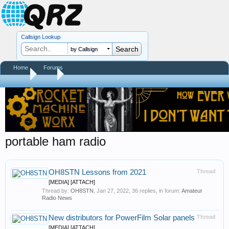
Callsign Lookup
by Callsign
Home
Forums
Home
Tags
portable ham radio
OH8STN Lessons from 2021
Thread
[MEDIA] [ATTACH]
Thread by:
OH8STN
,
Jan 27, 2022
, 36 replies, in forum:
Amateur
Radio News
New distributors for PowerFilm Solar panels
Thread
[MEDIA] [ATTACH]