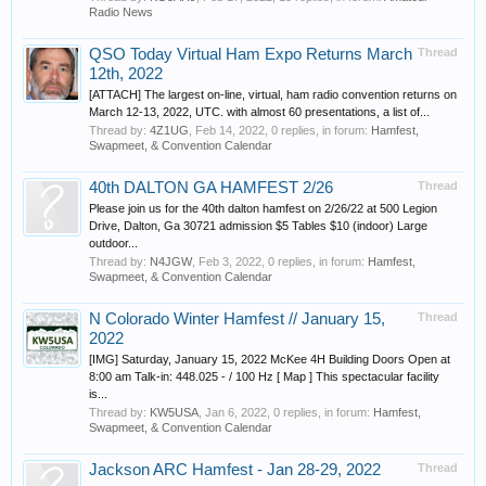
Radio News
QSO Today Virtual Ham Expo Returns March
Thread
12th, 2022
[ATTACH] The largest on-line, virtual, ham radio convention returns on
March 12-13, 2022, UTC. with almost 60 presentations, a list of...
Thread by:
4Z1UG
,
Feb 14, 2022
, 0 replies, in forum:
Hamfest,
Swapmeet, & Convention Calendar
40th DALTON GA HAMFEST 2/26
Thread
Please join us for the 40th dalton hamfest on 2/26/22 at 500 Legion
Drive, Dalton, Ga 30721 admission $5 Tables $10 (indoor) Large
outdoor...
Thread by:
N4JGW
,
Feb 3, 2022
, 0 replies, in forum:
Hamfest,
Swapmeet, & Convention Calendar
N Colorado Winter Hamfest // January 15,
Thread
2022
[IMG] Saturday, January 15, 2022 McKee 4H Building Doors Open at
8:00 am Talk-in: 448.025 - / 100 Hz [ Map ] This spectacular facility
is...
Thread by:
KW5USA
,
Jan 6, 2022
, 0 replies, in forum:
Hamfest,
Swapmeet, & Convention Calendar
Jackson ARC Hamfest - Jan 28-29, 2022
Thread