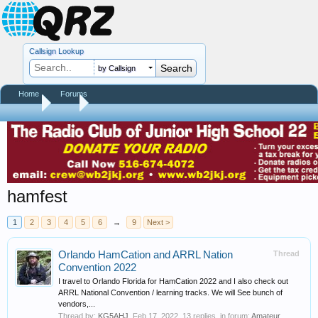
Callsign Lookup
by Callsign
Home
Forums
Home
Tags
hamfest
1
2
3
4
5
6
→
9
Next >
Orlando HamCation and ARRL Nation
Thread
Convention 2022
I travel to Orlando Florida for HamCation 2022 and I also check out
ARRL National Convention / learning tracks. We will See bunch of
vendors,...
Thread by:
KG5AHJ
,
Feb 17, 2022
, 13 replies, in forum:
Amateur