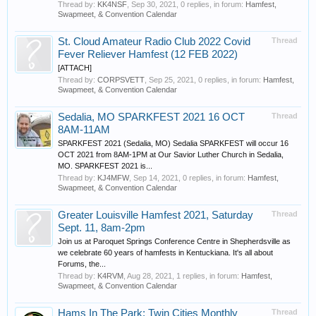
Thread by:
KK4NSF
,
Sep 30, 2021
, 0 replies, in forum:
Hamfest,
Swapmeet, & Convention Calendar
St. Cloud Amateur Radio Club 2022 Covid
Thread
Fever Reliever Hamfest (12 FEB 2022)
[ATTACH]
Thread by:
CORPSVETT
,
Sep 25, 2021
, 0 replies, in forum:
Hamfest,
Swapmeet, & Convention Calendar
Sedalia, MO SPARKFEST 2021 16 OCT
Thread
8AM-11AM
SPARKFEST 2021 (Sedalia, MO) Sedalia SPARKFEST will occur 16
OCT 2021 from 8AM-1PM at Our Savior Luther Church in Sedalia,
MO. SPARKFEST 2021 is...
Thread by:
KJ4MFW
,
Sep 14, 2021
, 0 replies, in forum:
Hamfest,
Swapmeet, & Convention Calendar
Greater Louisville Hamfest 2021, Saturday
Thread
Sept. 11, 8am-2pm
Join us at Paroquet Springs Conference Centre in Shepherdsville as
we celebrate 60 years of hamfests in Kentuckiana. It's all about
Forums, the...
Thread by:
K4RVM
,
Aug 28, 2021
, 1 replies, in forum:
Hamfest,
Swapmeet, & Convention Calendar
Hams In The Park: Twin Cities Monthly
Thread