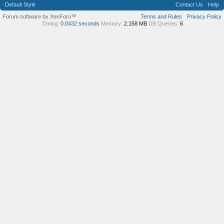
Default Style
Contact Us
Help
Forum software by XenForo™
Terms and Rules
Privacy Policy
Timing:
0.0432 seconds
Memory:
2.158 MB
DB Queries:
6