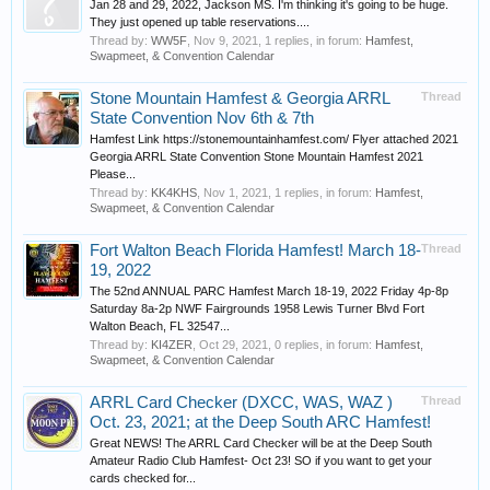
Jan 28 and 29, 2022, Jackson MS. I'm thinking it's going to be huge.
They just opened up table reservations....
Thread by:
WW5F
,
Nov 9, 2021
, 1 replies, in forum:
Hamfest,
Swapmeet, & Convention Calendar
Stone Mountain Hamfest & Georgia ARRL
Thread
State Convention Nov 6th & 7th
Hamfest Link https://stonemountainhamfest.com/ Flyer attached 2021
Georgia ARRL State Convention Stone Mountain Hamfest 2021
Please...
Thread by:
KK4KHS
,
Nov 1, 2021
, 1 replies, in forum:
Hamfest,
Swapmeet, & Convention Calendar
Fort Walton Beach Florida Hamfest! March 18-
Thread
19, 2022
The 52nd ANNUAL PARC Hamfest March 18-19, 2022 Friday 4p-8p
Saturday 8a-2p NWF Fairgrounds 1958 Lewis Turner Blvd Fort
Walton Beach, FL 32547...
Thread by:
KI4ZER
,
Oct 29, 2021
, 0 replies, in forum:
Hamfest,
Swapmeet, & Convention Calendar
ARRL Card Checker (DXCC, WAS, WAZ )
Thread
Oct. 23, 2021; at the Deep South ARC Hamfest!
Great NEWS! The ARRL Card Checker will be at the Deep South
Amateur Radio Club Hamfest- Oct 23! SO if you want to get your
cards checked for...