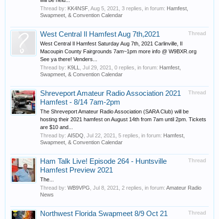
will be held...
Thread by:
KK4NSF
,
Aug 5, 2021
, 3 replies, in forum:
Hamfest,
Swapmeet, & Convention Calendar
West Central Il Hamfest Aug 7th,2021
Thread
West Central Il Hamfest Saturday Aug 7th, 2021 Carlinville, Il
Macoupin County Fairgrounds 7am~1pm more info @ W9BXR.org
See ya there! Venders...
Thread by:
K9LL
,
Jul 29, 2021
, 0 replies, in forum:
Hamfest,
Swapmeet, & Convention Calendar
Shreveport Amateur Radio Association 2021
Thread
Hamfest - 8/14 7am-2pm
The Shreveport Amateur Radio Association (SARA Club) will be
hosting their 2021 hamfest on August 14th from 7am until 2pm. Tickets
are $10 and...
Thread by:
AI5DQ
,
Jul 22, 2021
, 5 replies, in forum:
Hamfest,
Swapmeet, & Convention Calendar
Ham Talk Live! Episode 264 - Huntsville
Thread
Hamfest Preview 2021
The...
Thread by:
WB9VPG
,
Jul 8, 2021
, 2 replies, in forum:
Amateur Radio
News
Northwest Florida Swapmeet 8/9 Oct 21
Thread