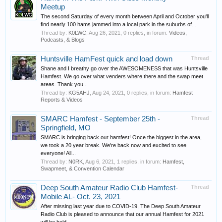
Meetup
The second Saturday of every month between April and October you'll
find nearly 100 hams jammed into a local park in the suburbs of...
Thread by:
K0LWC
,
Aug 26, 2021
, 0 replies, in forum:
Videos,
Podcasts, & Blogs
Huntsville HamFest quick and load down
Thread
Shane and I breathy go over the AWESOMENESS that was Huntsville
Hamfest. We go over what venders where there and the swap meet
areas. Thank you...
Thread by:
KG5AHJ
,
Aug 24, 2021
, 0 replies, in forum:
Hamfest
Reports & Videos
SMARC Hamfest - September 25th -
Thread
Springfield, MO
SMARC is bringing back our hamfest! Once the biggest in the area,
we took a 20 year break. We're back now and excited to see
everyone! All...
Thread by:
N0RK
,
Aug 6, 2021
, 1 replies, in forum:
Hamfest,
Swapmeet, & Convention Calendar
Deep South Amateur Radio Club Hamfest-
Thread
Mobile AL- Oct. 23, 2021
After missing last year due to COVID-19, The Deep South Amateur
Radio Club is pleased to announce that our annual Hamfest for 2021