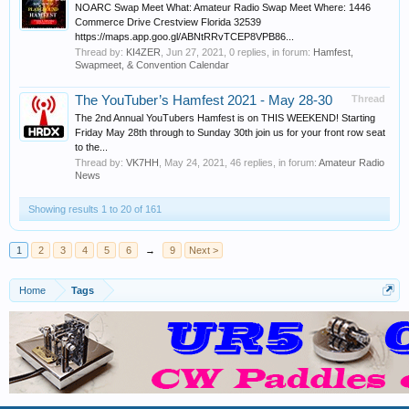
NOARC Swap Meet What: Amateur Radio Swap Meet Where: 1446
Commerce Drive Crestview Florida 32539
https://maps.app.goo.gl/ABNtRRvTCEP8VPB86...
Thread by:
KI4ZER
,
Jun 27, 2021
, 0 replies, in forum:
Hamfest,
Swapmeet, & Convention Calendar
The YouTuber’s Hamfest 2021 - May 28-30
Thread
The 2nd Annual YouTubers Hamfest is on THIS WEEKEND! Starting
Friday May 28th through to Sunday 30th join us for your front row seat
to the...
Thread by:
VK7HH
,
May 24, 2021
, 46 replies, in forum:
Amateur Radio
News
Showing results 1 to 20 of 161
1
2
3
4
5
6
→
9
Next >
Home
Tags