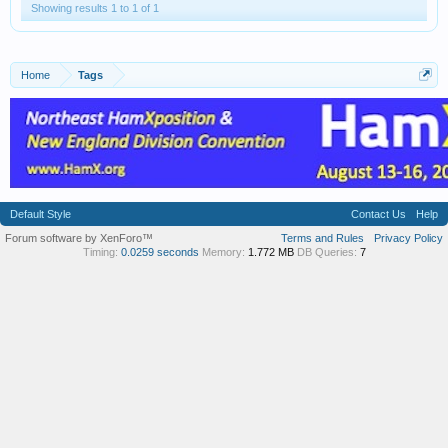
Showing results 1 to 1 of 1
Home
Tags
Default Style
Contact Us
Help
Forum software by XenForo™
Terms and Rules
Privacy Policy
Timing:
0.0259 seconds
Memory:
1.772 MB
DB Queries:
7