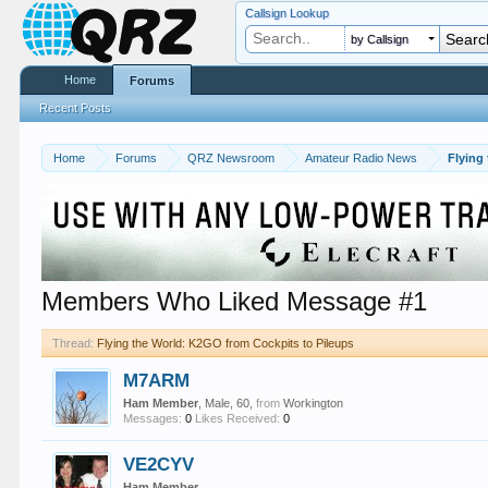
Callsign Lookup
by Callsign
Home
Forums
Recent Posts
Home
Forums
QRZ Newsroom
Amateur Radio News
Flying
Members Who Liked Message #1
Thread:
Flying the World: K2GO from Cockpits to Pileups
M7ARM
Ham Member
, Male, 60,
from
Workington
Messages:
0
Likes Received:
0
VE2CYV
Ham Member