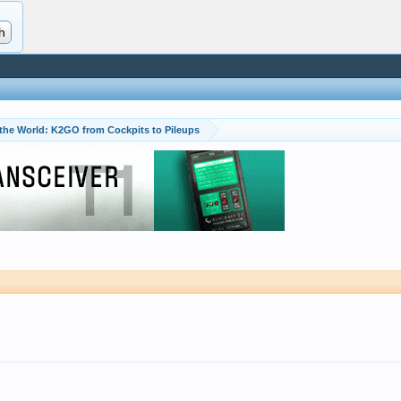
 the World: K2GO from Cockpits to Pileups