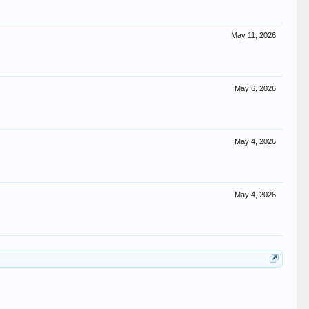
May 11, 2026
May 6, 2026
May 4, 2026
May 4, 2026