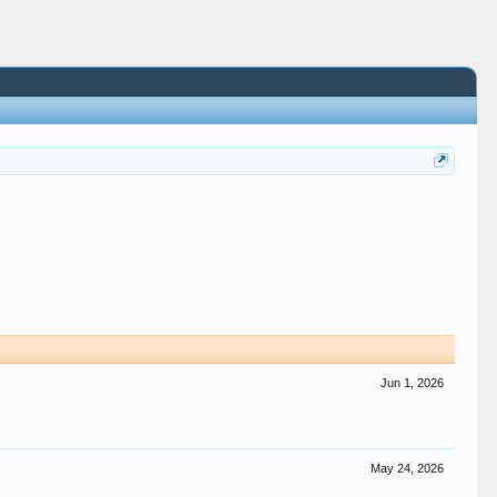
Jun 1, 2026
May 24, 2026