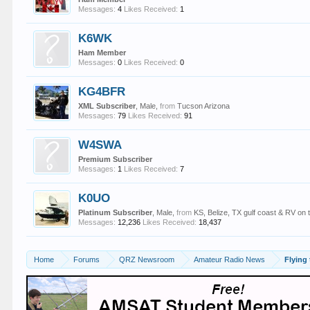
Messages:
4
Likes Received:
1
K6WK
Ham Member
Messages:
0
Likes Received:
0
KG4BFR
XML Subscriber
, Male,
from
Tucson Arizona
Messages:
79
Likes Received:
91
W4SWA
Premium Subscriber
Messages:
1
Likes Received:
7
K0UO
Platinum Subscriber
, Male,
from
KS, Belize, TX gulf coast & RV on 
Messages:
12,236
Likes Received:
18,437
Home
Forums
QRZ Newsroom
Amateur Radio News
Flying