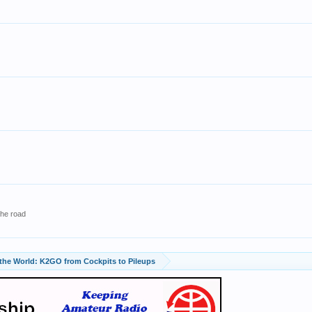
the road
 the World: K2GO from Cockpits to Pileups