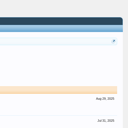
Aug 29, 2025
Jul 31, 2025