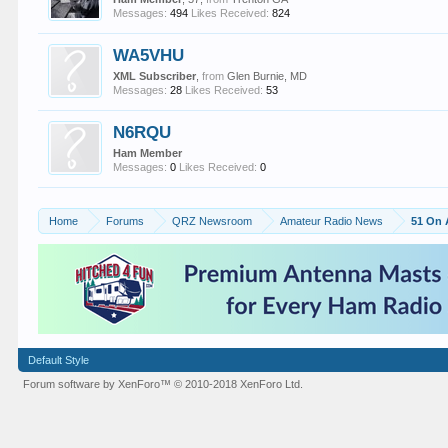
Messages:
494
Likes Received:
824
WA5VHU
XML Subscriber
,
from
Glen Burnie, MD
Messages:
28
Likes Received:
53
N6RQU
Ham Member
Messages:
0
Likes Received:
0
Home
Forums
QRZ Newsroom
Amateur Radio News
51 On 
Default Style
Forum software by XenForo™
© 2010-2018 XenForo Ltd.