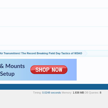
Air Transmitters! The Record Breaking Field Day Tactics of W3AO
Timing:
0.0248 seconds
Memory:
1.838 MB
DB Queries:
8