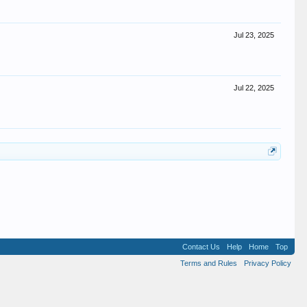
Jul 23, 2025
Jul 22, 2025
Contact Us
Help
Home
Top
Terms and Rules
Privacy Policy