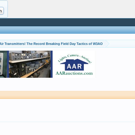
Air Transmitters! The Record Breaking Field Day Tactics of W3AO