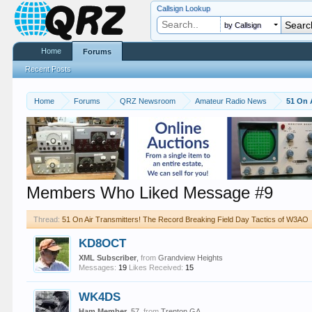
Callsign Lookup
by Callsign
Home
Forums
Recent Posts
Home
Forums
QRZ Newsroom
Amateur Radio News
51 On 
Members Who Liked Message #9
Thread:
51 On Air Transmitters! The Record Breaking Field Day Tactics of W3AO
KD8OCT
XML Subscriber
,
from
Grandview Heights
Messages:
19
Likes Received:
15
WK4DS
Ham Member
, 57,
from
Trenton GA