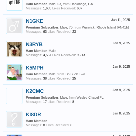
Ham Member
, Male, 63,
from
Dahlonega, GA
Messages:
1,633
Likes Received:
687
N1GKE
Jan 11, 2025
Premium Subscriber
, Male, 75,
from
Warwick, Rhode Island [FN41fr]
Messages:
63
Likes Received:
23
N3RYB
Jan 9, 2025
Ham Member
, Male
Messages:
4,557
Likes Received:
9,213
K5MPH
Jan 9, 2025
Ham Member
, Male,
from
Tin Buck Two
Messages:
38
Likes Received:
25
K2CMC
Jan 9, 2025
Premium Subscriber
, Male,
from
Wesley Chapel FL
Messages:
17
Likes Received:
8
KI8DR
Jan 8, 2025
Ham Member
Messages:
0
Likes Received:
0