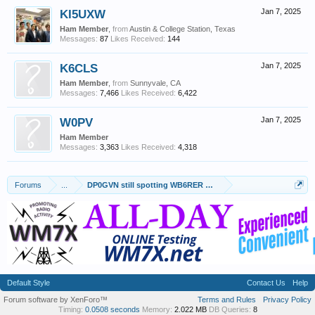
KI5UXW
Jan 7, 2025
Ham Member
,
from
Austin & College Station, Texas
Messages:
87
Likes Received:
144
K6CLS
Jan 7, 2025
Ham Member
,
from
Sunnyvale, CA
Messages:
7,466
Likes Received:
6,422
W0PV
Jan 7, 2025
Ham Member
Messages:
3,363
Likes Received:
4,318
Forums
...
DP0GVN still spotting WB6RER Pico Balloon 01-06-2025
Default Style
Contact Us
Help
Forum software by XenForo™
Terms and Rules
Privacy Policy
Timing:
0.0508 seconds
Memory:
2.022 MB
DB Queries:
8