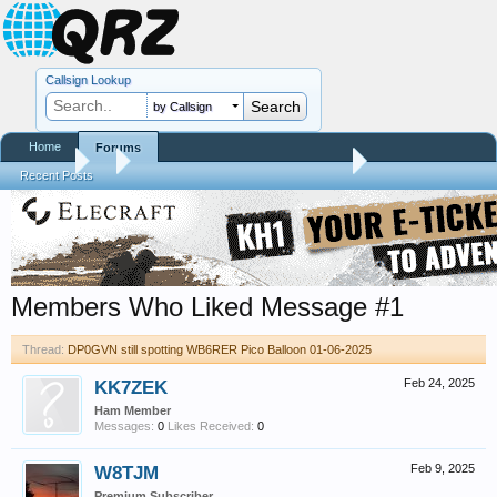
Callsign Lookup
by Callsign
Home
Forums
Forums
...
DP0GVN still spotting WB6RER Pico Balloon 01-06-2025
Recent Posts
Members Who Liked Message #1
Thread:
DP0GVN still spotting WB6RER Pico Balloon 01-06-2025
KK7ZEK
Feb 24, 2025
Ham Member
Messages:
0
Likes Received:
0
W8TJM
Feb 9, 2025
Premium Subscriber