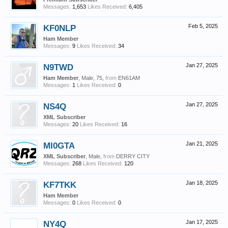
Messages:
1,653
Likes Received:
6,405
KF0NLP
Feb 5, 2025
Ham Member
Messages:
9
Likes Received:
34
N9TWD
Jan 27, 2025
Ham Member
, Male, 75,
from
EN61AM
Messages:
1
Likes Received:
0
NS4Q
Jan 27, 2025
XML Subscriber
Messages:
20
Likes Received:
16
MI0GTA
Jan 21, 2025
XML Subscriber
, Male,
from
DERRY CITY
Messages:
268
Likes Received:
120
KF7TKK
Jan 18, 2025
Ham Member
Messages:
0
Likes Received:
0
NY4Q
Jan 17, 2025