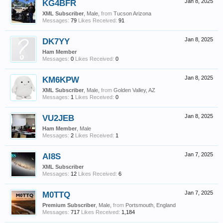
KG4BFR
Jan 8, 2025
XML Subscriber
, Male,
from
Tucson Arizona
Messages:
79
Likes Received:
91
DK7YY
Jan 8, 2025
Ham Member
Messages:
0
Likes Received:
0
KM6KPW
Jan 8, 2025
XML Subscriber
, Male,
from
Golden Valley, AZ
Messages:
1
Likes Received:
0
VU2JEB
Jan 8, 2025
Ham Member
, Male
Messages:
2
Likes Received:
1
AI8S
Jan 7, 2025
XML Subscriber
Messages:
12
Likes Received:
6
M0TTQ
Jan 7, 2025
Premium Subscriber
, Male,
from
Portsmouth, England
Messages:
717
Likes Received:
1,184