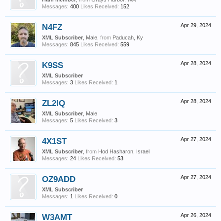
Messages:
400
Likes Received:
152
N4FZ
Apr 29, 2024
XML Subscriber
, Male,
from
Paducah, Ky
Messages:
845
Likes Received:
559
K9SS
Apr 28, 2024
XML Subscriber
Messages:
3
Likes Received:
1
ZL2IQ
Apr 28, 2024
XML Subscriber
, Male
Messages:
5
Likes Received:
3
4X1ST
Apr 27, 2024
XML Subscriber
,
from
Hod Hasharon, Israel
Messages:
24
Likes Received:
53
OZ9ADD
Apr 27, 2024
XML Subscriber
Messages:
1
Likes Received:
0
W3AMT
Apr 26, 2024