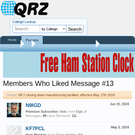
Callsign Lookup
by Callsign
Home
Forums
Forums
...
MFJ closing down manufacturing facilities effective May 17th
Recent Posts
Members Who Liked Message #13
Thread:
MFJ closing down manufacturing facilities effective May 17th 2024
N9IGD
Jun 15, 2024
Premium Subscriber
, Male,
from
Elgin, Il
Messages:
89
Likes Received:
111
KF7PCL
May 5, 2024
Ham Member
,
from
Grays Harbor, WA