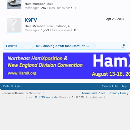
Ham Member
, Male
Messages:
287
Likes Received:
421
K9FV
Apr 26, 2024
Ham Member
,
from
Fairhope, AL
Messages:
1,729
Likes Received:
11
Forums
...
MFJ closing down manufacturing facilities effective May 17th
Default Style
Contact Us
Help
Forum software by XenForo™
Terms and Rules
Privacy Policy
Timing:
0.0338 seconds
Memory:
1.887 MB
DB Queries:
8