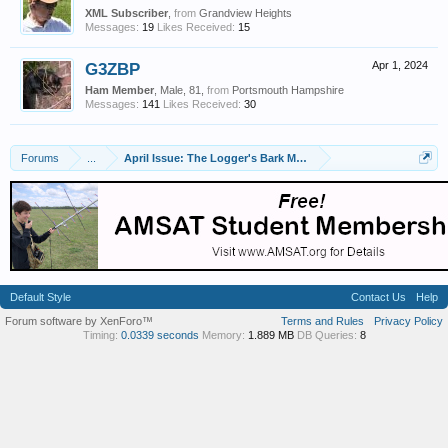
XML Subscriber
,
from
Grandview Heights
Messages:
19
Likes Received:
15
G3ZBP
Apr 1, 2024
Ham Member
, Male, 81,
from
Portsmouth Hampshire
Messages:
141
Likes Received:
30
Forums
...
April Issue: The Logger's Bark Magazine
Default Style
Contact Us
Help
Forum software by XenForo™
Terms and Rules
Privacy Policy
Timing:
0.0339 seconds
Memory:
1.889 MB
DB Queries:
8