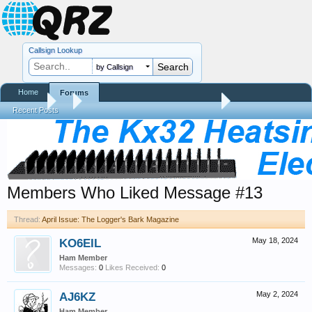
Callsign Lookup
by Callsign
Home
Forums
Forums
...
April Issue: The Logger's Bark Magazine
Recent Posts
Members Who Liked Message #13
Thread:
April Issue: The Logger's Bark Magazine
KO6EIL
May 18, 2024
Ham Member
Messages:
0
Likes Received:
0
AJ6KZ
May 2, 2024
Ham Member