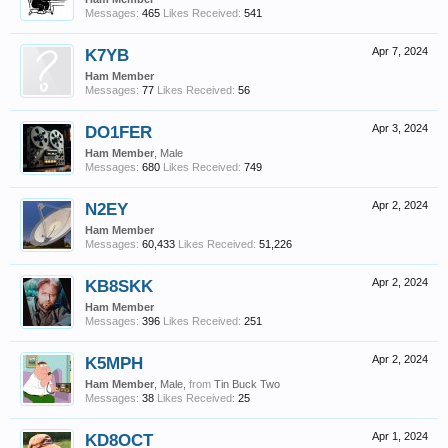
Messages:
465
Likes Received:
541
K7YB
Apr 7, 2024
Ham Member
Messages:
77
Likes Received:
56
DO1FER
Apr 3, 2024
Ham Member
, Male
Messages:
680
Likes Received:
749
N2EY
Apr 2, 2024
Ham Member
Messages:
60,433
Likes Received:
51,226
KB8SKK
Apr 2, 2024
Ham Member
Messages:
396
Likes Received:
251
K5MPH
Apr 2, 2024
Ham Member
, Male,
from
Tin Buck Two
Messages:
38
Likes Received:
25
KD8OCT
Apr 1, 2024