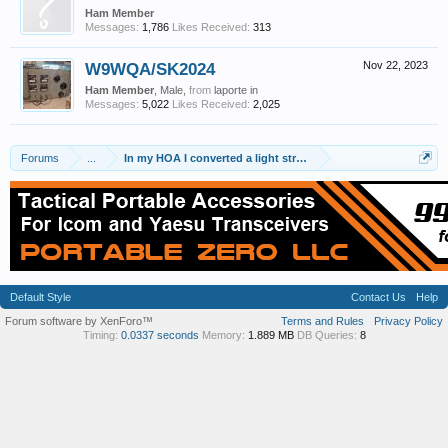
Ham Member
Messages:
1,786
Likes Received:
313
W9WQA/SK2024
Nov 22, 2023
Ham Member
, Male,
from
laporte in
Messages:
5,022
Likes Received:
2,025
Forums
...
In my HOA I converted a light string to a real antenna...
Default Style
Contact Us
Help
Forum software by XenForo™
Terms and Rules
Privacy Policy
Timing:
0.0337 seconds
Memory:
1.889 MB
DB Queries:
8