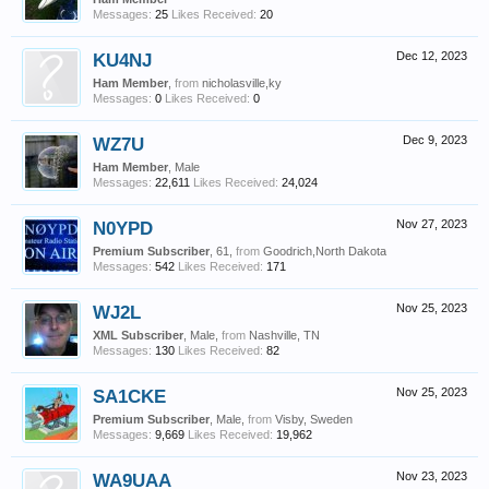
Messages:
25
Likes Received:
20
KU4NJ
Dec 12, 2023
Ham Member
,
from
nicholasville,ky
Messages:
0
Likes Received:
0
WZ7U
Dec 9, 2023
Ham Member
, Male
Messages:
22,611
Likes Received:
24,024
N0YPD
Nov 27, 2023
Premium Subscriber
, 61,
from
Goodrich,North Dakota
Messages:
542
Likes Received:
171
WJ2L
Nov 25, 2023
XML Subscriber
, Male,
from
Nashville, TN
Messages:
130
Likes Received:
82
SA1CKE
Nov 25, 2023
Premium Subscriber
, Male,
from
Visby, Sweden
Messages:
9,669
Likes Received:
19,962
WA9UAA
Nov 23, 2023