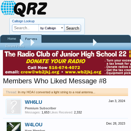
Callsign Lookup
by Callsign
Home
Forums
Forums
...
In my HOA I converted a light string to a real antenna...
Recent Posts
Members Who Liked Message #8
Thread:
In my HOA I converted a light string to a real antenna...
WH6LU
Jan 3, 2024
Premium Subscriber
Messages:
1,653
Likes Received:
2,332
W4LOU
Dec 28, 2023
Ham Member