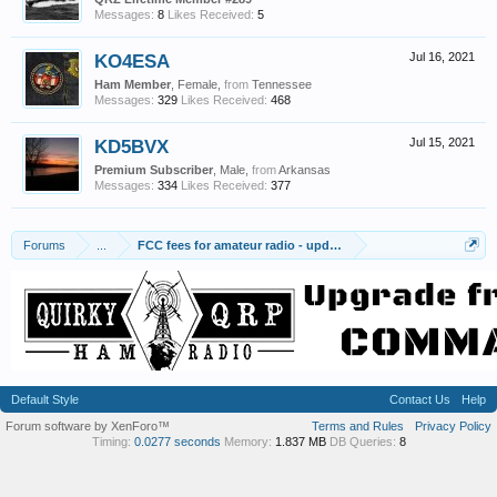
Messages:
8
Likes Received:
5
KO4ESA
Jul 16, 2021
Ham Member
, Female,
from
Tennessee
Messages:
329
Likes Received:
468
KD5BVX
Jul 15, 2021
Premium Subscriber
, Male,
from
Arkansas
Messages:
334
Likes Received:
377
Forums
...
FCC fees for amateur radio - updates on implementation
Default Style
Contact Us
Help
Forum software by XenForo™
Terms and Rules
Privacy Policy
Timing:
0.0277 seconds
Memory:
1.837 MB
DB Queries:
8