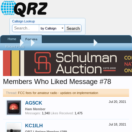
Callsign Lookup
by Callsign
Home
Forums
Forums
...
FCC fees for amateur radio - updates on implementation
Recent Posts
Members Who Liked Message #78
Thread:
FCC fees for amateur radio - updates on implementation
AG5CK
Jul 20, 2021
Ham Member
Messages:
1,340
Likes Received:
1,475
KC1ILH
Jul 18, 2021
QRZ Lifetime Member #289