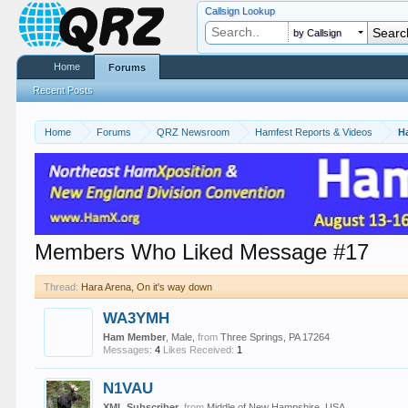
Callsign Lookup
by Callsign
Home
Forums
Recent Posts
Home
Forums
QRZ Newsroom
Hamfest Reports & Videos
H
Members Who Liked Message #17
Thread:
Hara Arena, On it's way down
WA3YMH
Ham Member
, Male,
from
Three Springs, PA 17264
Messages:
4
Likes Received:
1
N1VAU
XML Subscriber
,
from
Middle of New Hampshire, USA