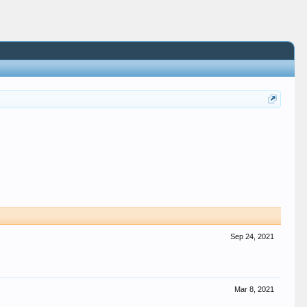
Sep 24, 2021
Mar 8, 2021