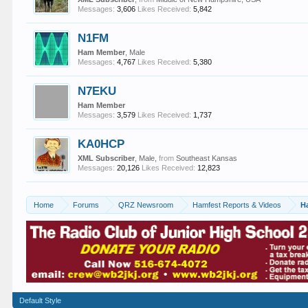
Messages:
3,606
Likes Received:
5,842
N1FM
Ham Member
, Male
Messages:
4,767
Likes Received:
5,380
N7EKU
Ham Member
Messages:
3,579
Likes Received:
1,737
KA0HCP
XML Subscriber
, Male,
from
Southeast Kansas
Messages:
20,126
Likes Received:
12,823
Home
Forums
QRZ Newsroom
Hamfest Reports & Videos
H
Default Style