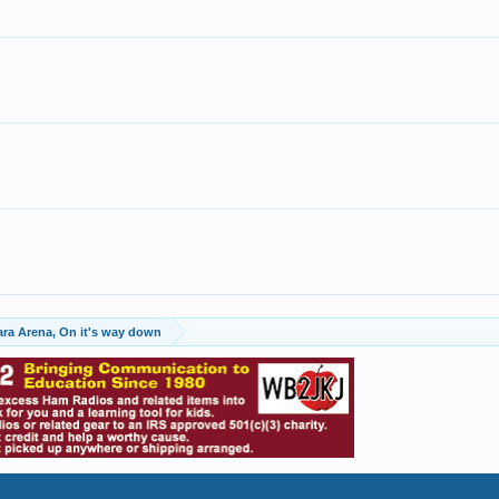
ara Arena, On it's way down