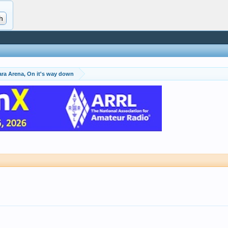
ara Arena, On it's way down