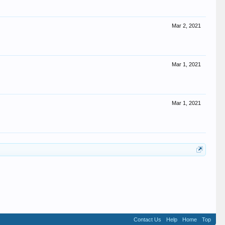
Mar 2, 2021
Mar 1, 2021
Mar 1, 2021
Contact Us
Help
Home
Top