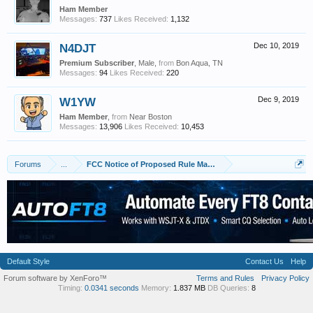
Ham Member
Messages:
737
Likes Received:
1,132
N4DJT
Dec 10, 2019
Premium Subscriber
, Male,
from
Bon Aqua, TN
Messages:
94
Likes Received:
220
W1YW
Dec 9, 2019
Ham Member
,
from
Near Boston
Messages:
13,906
Likes Received:
10,453
Forums
...
FCC Notice of Proposed Rule Making: Hams to lose access to
Default Style
Contact Us
Help
Forum software by XenForo™
Terms and Rules
Privacy Policy
Timing:
0.0341 seconds
Memory:
1.837 MB
DB Queries:
8