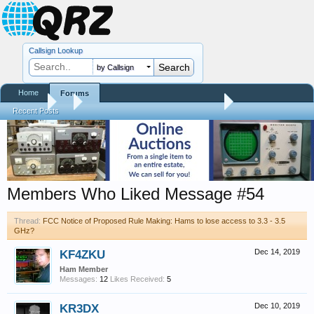
Callsign Lookup
by Callsign
Home
Forums
Forums
...
FCC Notice of Proposed Rule Making: Hams to lose access to
Recent Posts
Members Who Liked Message #54
Thread:
FCC Notice of Proposed Rule Making: Hams to lose access to 3.3 - 3.5
GHz?
KF4ZKU
Dec 14, 2019
Ham Member
Messages:
12
Likes Received:
5
KR3DX
Dec 10, 2019